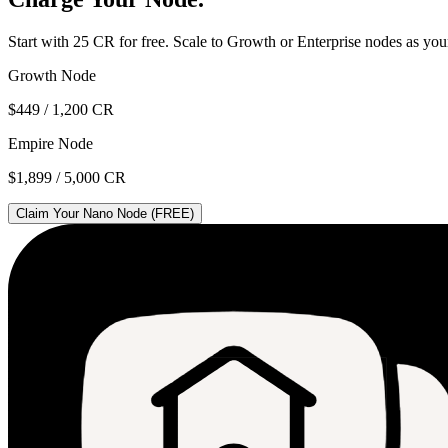
Start with 25 CR for free. Scale to Growth or Enterprise nodes as yo
Growth Node
$449 / 1,200 CR
Empire Node
$1,899 / 5,000 CR
Claim Your Nano Node (FREE)