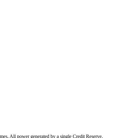
omes. All power generated by a single Credit Reserve.