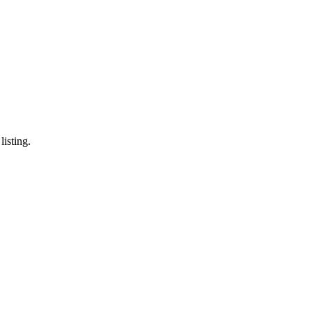
listing.