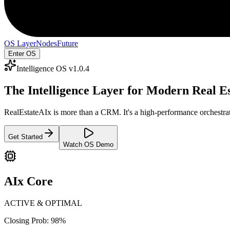
OS Layer
Nodes
Future
Enter OS
Intelligence OS v1.0.4
The Intelligence Layer for
Modern Real Es
RealEstateAIx is more than a CRM. It's a high-performance orchestrati
Get Started
Watch OS Demo
AIx Core
ACTIVE & OPTIMAL
Closing Prob: 98%