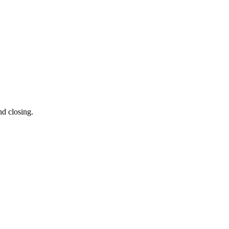
nd closing.