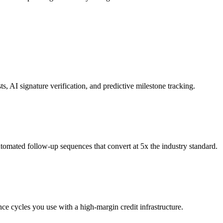
, AI signature verification, and predictive milestone tracking.
automated follow-up sequences that convert at 5x the industry standard.
nce cycles you use with a high-margin credit infrastructure.