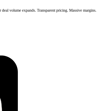
ur deal volume expands. Transparent pricing. Massive margins.