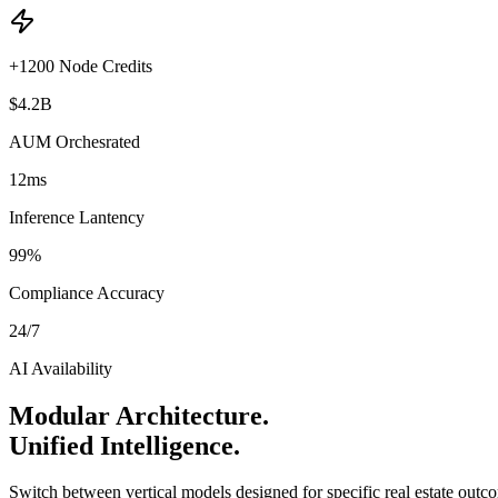
+1200 Node Credits
$4.2B
AUM Orchesrated
12ms
Inference Lantency
99%
Compliance Accuracy
24/7
AI Availability
Modular Architecture.
Unified Intelligence.
Switch between vertical models designed for specific real estate outc