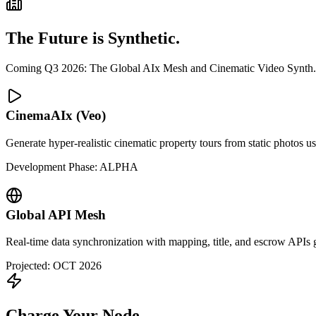
The Future is Synthetic.
Coming Q3 2026: The Global AIx Mesh and Cinematic Video Synth.
CinemaAIx (Veo)
Generate hyper-realistic cinematic property tours from static photos u
Development Phase: ALPHA
Global API Mesh
Real-time data synchronization with mapping, title, and escrow APIs glo
Projected: OCT 2026
Charge Your Node.