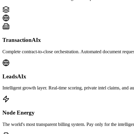
TransactionAIx
Complete contract-to-close orchestration. Automated document requests
LeadsAIx
Intelligent growth layer. Real-time scoring, private intel claims, and 
Node Energy
The world's most transparent billing system. Pay only for the intellige