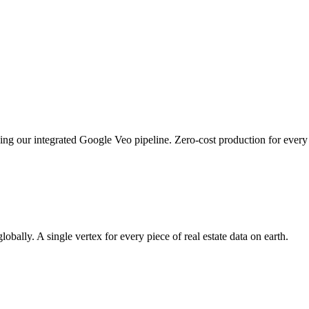
sing our integrated Google Veo pipeline. Zero-cost production for every 
bally. A single vertex for every piece of real estate data on earth.