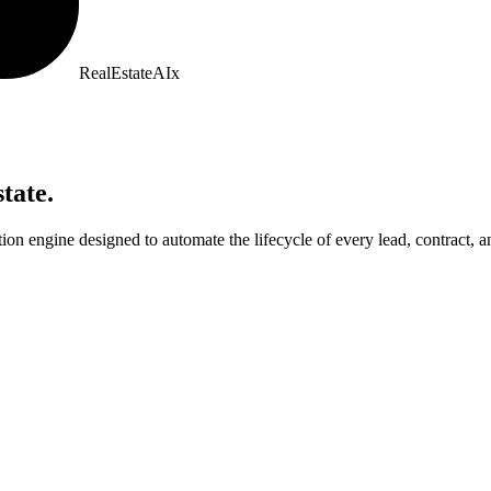
RealEstate
AI
x
tate.
on engine designed to automate the lifecycle of every lead, contract, a